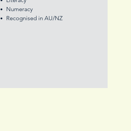
Literacy
Numeracy
Recognised in AU/NZ