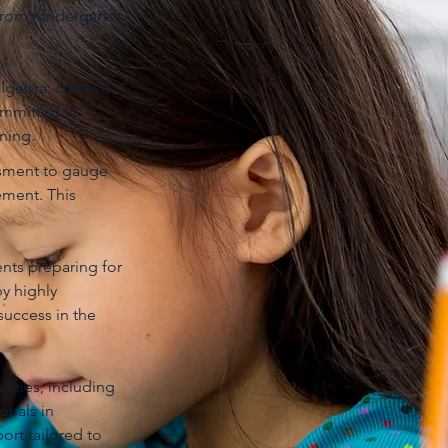
from Kindergarten
lgebra, creative
committed to
ning.
ssment to gauge
ement. This
nts preparing for
y highly
success in the
lities, including
onals in
ort tailored to