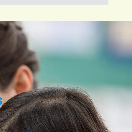
s
toring services