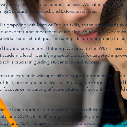
er every student for academic success. We cater to students 
ering Standard, Advanced, and Extension classes.
is grappling with Math or English skills, spanning fractions to a
, our expert tutors meet them at their individual level. We are 
dividual and school goals, ensuring a tailored approach to lear
nd beyond conventional tutoring. We provide the WIAT-III asse
nt academic level, identifying specific areas for targeted improv
ach is crucial in guiding students toward success.
es the extra mile with specialized support programs. For stude
ol Test, our unique Selective Test Preparation Programme, led b
, focuses on imparting effective strategies for confidence and 
lize in supporting students with learning difficulties and disabi
D, and ODD. Our staff, comprised of highly qualified professi
ogy, and ABA Therapy, is dedicated to providing the best supp