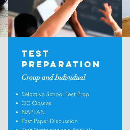
Test
Preparation
Group and Individual
Selective School Test Prep
OC Classes
NAPLAN
Past Paper Discussion