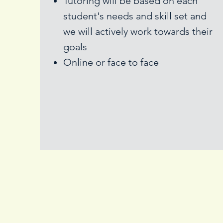
Tutoring will be based on each
student's needs and skill set and
we will actively work towards their
goals
Online or face to face