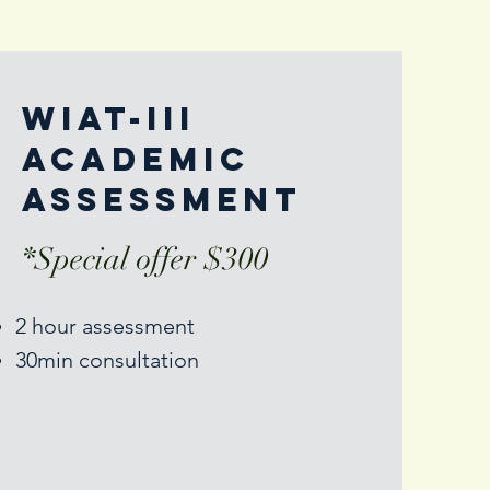
Wiat-III
academic
assessment
*Special offer $300
2 hour assessment
30min consultation