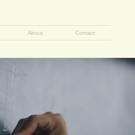
About
Contact