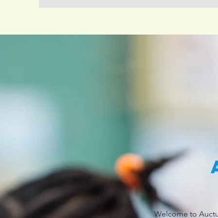
Welcome to Auctus