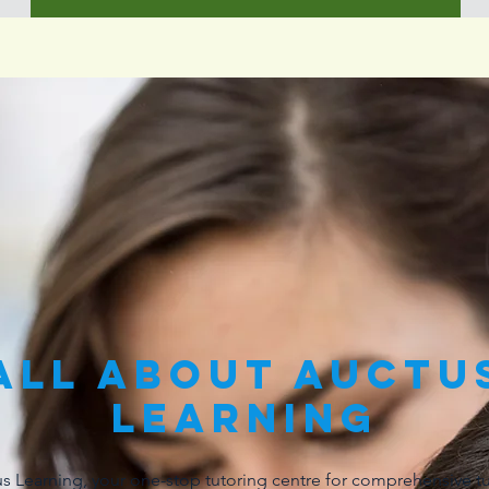
All About Auctu
learning
 Learning, your one-stop tutoring centre for comprehensive tu