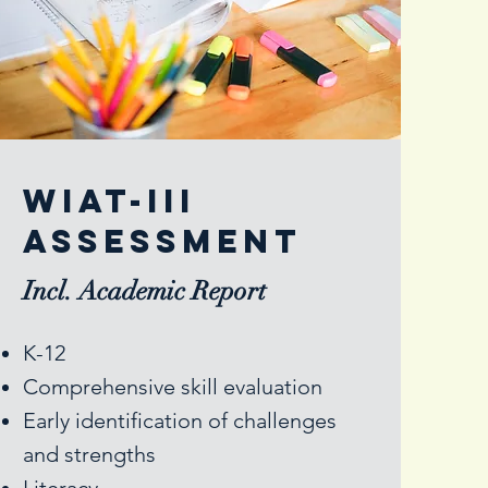
Wiat-III
assessment
Incl. Academic Report
K-12
Comprehensive skill evaluation
Early identification of challenges
and strengths