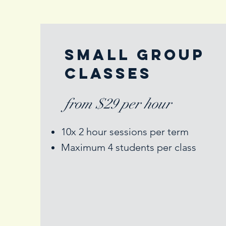
Small Group
Classes
from $29 per hour
10x 2 hour sessions per term
Maximum 4 students per class