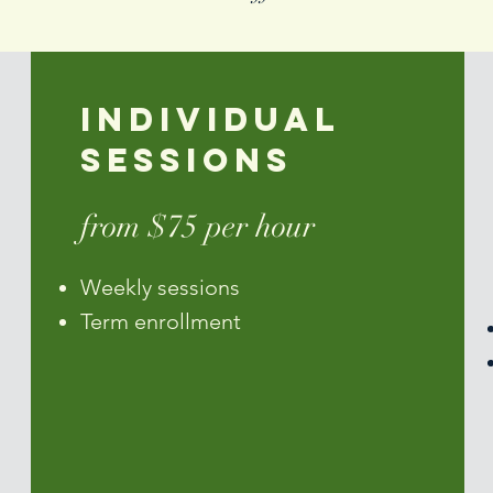
Individual
Sessions
from $75 per hour
Weekly sessions
Term enrollment