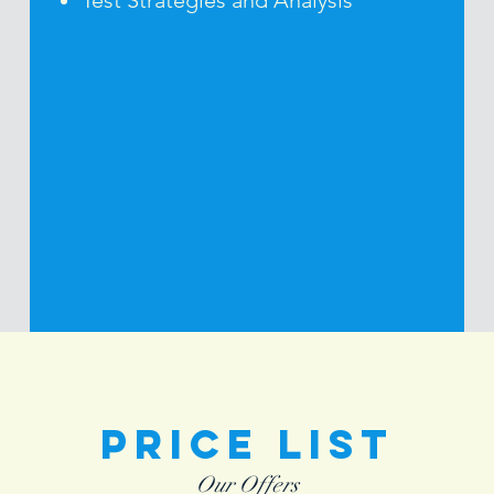
Test Strategies and Analysis
Price List
Our Offers