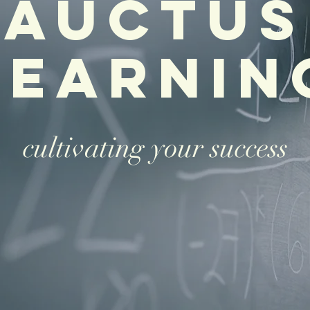
Auctus
learnin
cultivating your success