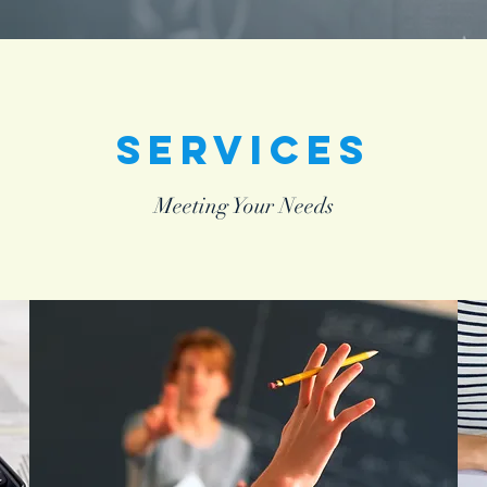
Services
Meeting Your Needs