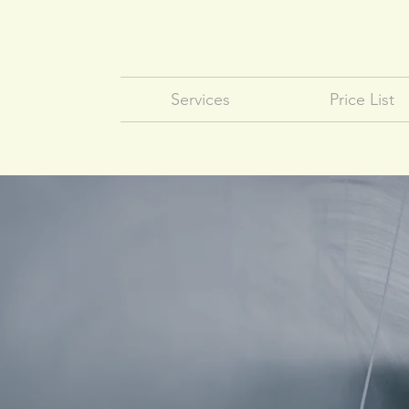
Services
Price List