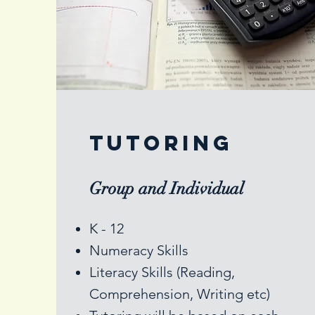
Tutoring
Group and Individual
K - 12
Numeracy Skills
Literacy Skills (Reading,
Comprehension, Writing etc)