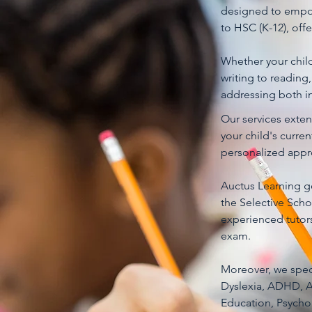
designed to empow
to HSC (K-12), off
Whether your child 
writing to reading
addressing both in
Our services exte
your child's curre
personalized appro
Auctus Learning go
the Selective Scho
experienced tutors
exam.
Moreover, we specia
Dyslexia, ADHD, AS
Education, Psychol